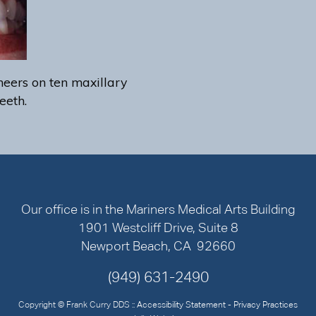
eers on ten maxillary
eeth.
Our office is in the Mariners Medical Arts Building
1901 Westcliff Drive, Suite 8
Newport Beach, CA 92660
(949) 631-2490
Copyright © Frank Curry DDS ::
Accessibility Statement
-
Privacy Practices