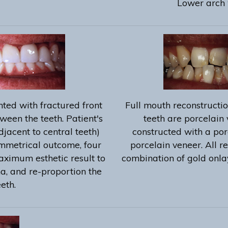
Lower arch 
ted with fractured front
Full mouth reconstructio
ween the teeth. Patient's
teeth are porcelain 
djacent to central teeth)
constructed with a por
ymmetrical outcome, four
porcelain veneer. All r
aximum esthetic result to
combination of gold onla
ma, and re-proportion the
eeth.