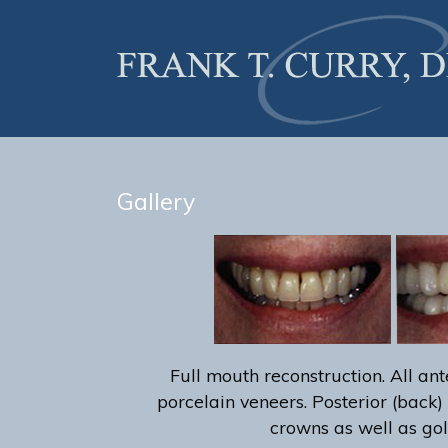
Gallery
Full mouth reconstruction. All ante
porcelain veneers. Posterior (back) 
crowns as well as gol