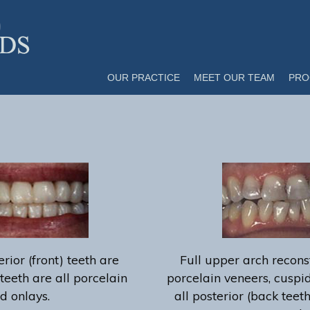
OUR PRACTICE
MEET OUR TEAM
PRO
rior (front) teeth are
Full upper arch reconst
teeth are all porcelain
porcelain veneers, cuspid
d onlays.
all posterior (back teet