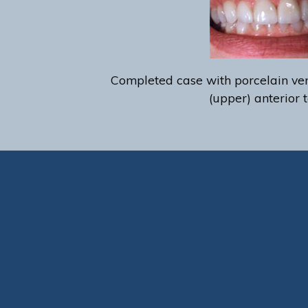
Completed case with porcelain ven
(upper) anterior t