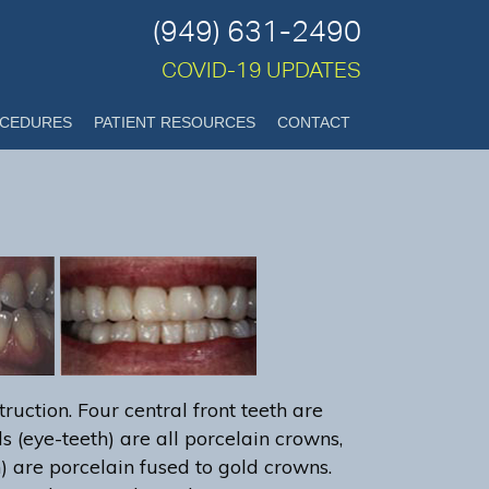
(949) 631-2490
COVID-19 UPDATES
CEDURES
PATIENT RESOURCES
CONTACT
ruction. Four central front teeth are
s (eye-teeth) are all porcelain crowns,
h) are porcelain fused to gold crowns.