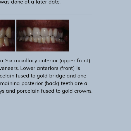
was done at a later date.
n. Six maxillary anterior (upper front)
veneers. Lower anteriors (front) is
celain fused to gold bridge and one
emaining posterior (back) teeth are a
ys and porcelain fused to gold crowns.