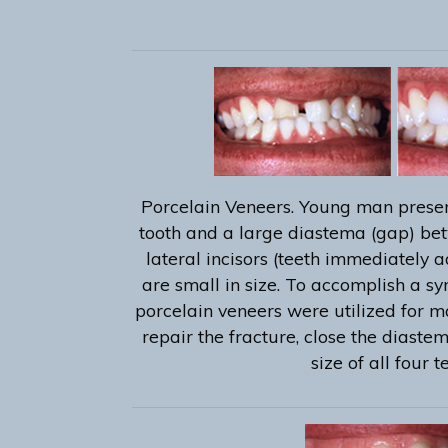
Porcelain Veneers. Young man presen
tooth and a large diastema (gap) bet
lateral incisors (teeth immediately a
are small in size. To accomplish a s
porcelain veneers were utilized for m
repair the fracture, close the diaste
size of all four t