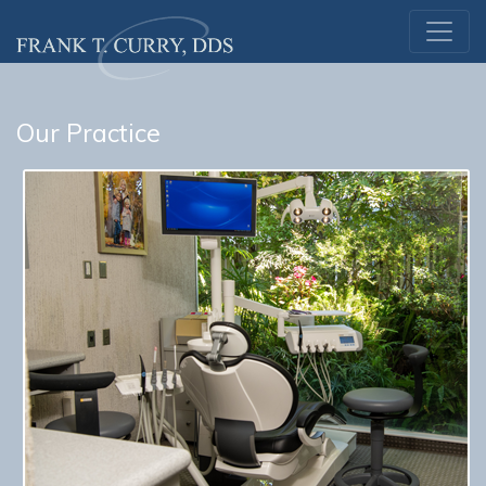
Our Practice