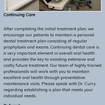
Continuing Care
After completing the initial treatment plan, we
encourage our patients to maintain a personal
dental treatment plan consisting of regular
prophylaxis and exams. Continuing dental care is
a very important element in overall oral health
and provides the key to avoiding extensive and
costly future treatment. Our team of highly trained
professionals will work with you to maintain
excellent oral health through preventative
maintenance visits. Please speak with Dr. Curry
regarding establishing a plan that meets your
individual needs.