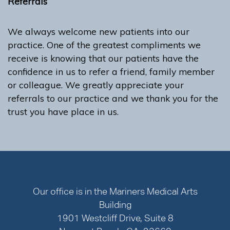
Referrals
We always welcome new patients into our
practice. One of the greatest compliments we
receive is knowing that our patients have the
confidence in us to refer a friend, family member
or colleague. We greatly appreciate your
referrals to our practice and we thank you for the
trust you have place in us.
Our office is in the Mariners Medical Arts
Building
1901 Westcliff Drive, Suite 8