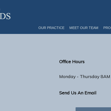
OUR PRACTICE
MEET OUR TEAM
PRO
Office Hours
Monday - Thursday 8AM
Send Us An Email