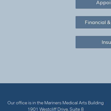
Appoi
Financial &
Ins
Our office is in the Mariners Medical Arts Building
1901 Westcliff Drive, Suite 8