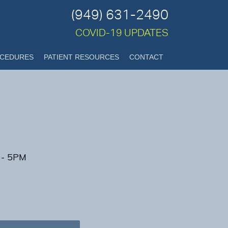
(949) 631-2490
COVID-19 UPDATES
CEDURES
PATIENT RESOURCES
CONTACT
 - 5PM