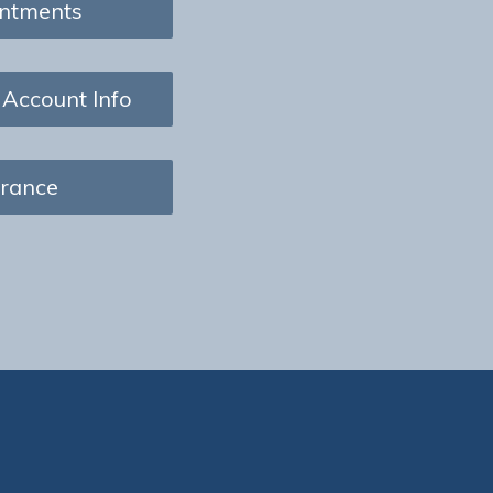
ntments
 Account Info
urance