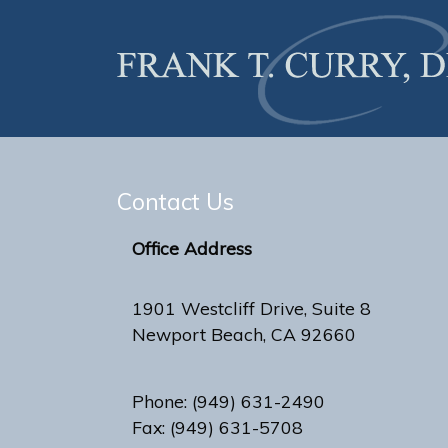
Contact Us
Office Address
1901 Westcliff Drive, Suite 8
Newport Beach, CA 92660
Phone: (949) 631-2490
Fax: (949) 631-5708