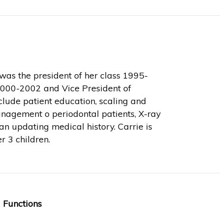
as the president of her class 1995-
2000-2002 and Vice President of
lude patient education, scaling and
management o periodontal patients, X-ray
n updating medical history. Carrie is
r 3 children.
 Functions