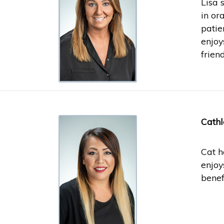
Lisa 
in or
patie
enjoy
friend
Cathl
Cat h
enjoy
benef