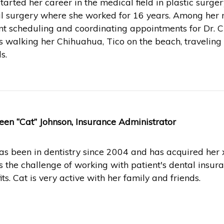
started her career in the medical field in plastic surge
al surgery where she worked for 16 years. Among her m
nt scheduling and coordinating appointments for Dr. 
s walking her Chihuahua, Tico on the beach, travelin
s.
een “Cat” Johnson, Insurance Administrator
as been in dentistry since 2004 and has acquired her x
s the challenge of working with patient's dental insura
its. Cat is very active with her family and friends.