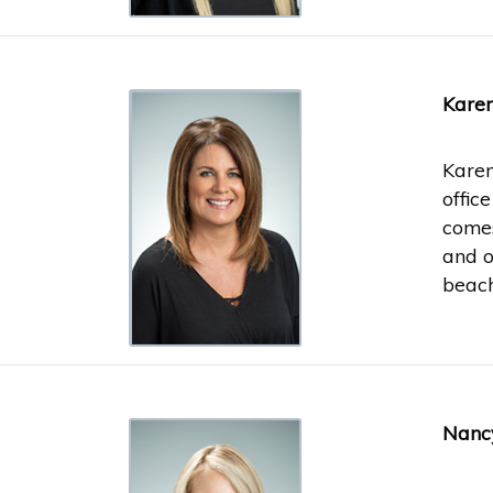
Karen
Karen
offic
comes
and o
beach
Nancy