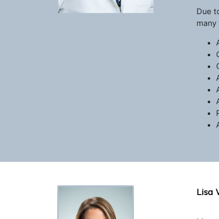
Due t
many 
Lisa 