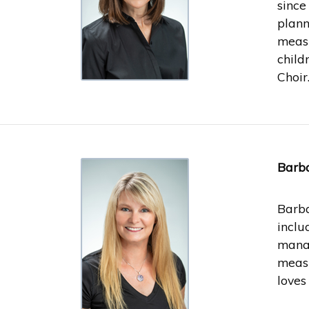
since
plann
measu
child
Choir
Barba
Barba
inclu
manag
measu
loves