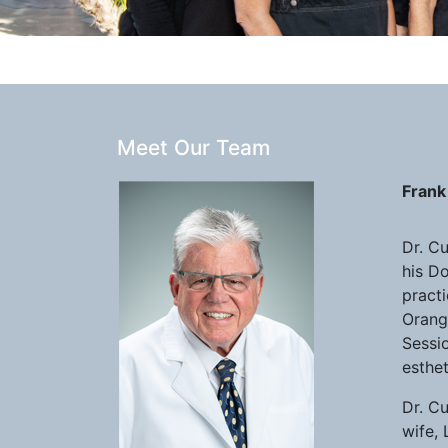
Meet Our Team
Frank 
Dr. C
his Do
practi
Orange
Sessio
esthe
Dr. C
wife, 