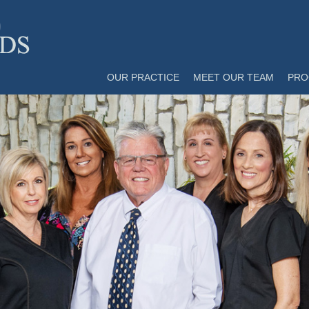
OUR PRACTICE
MEET OUR TEAM
PRO