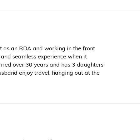
ut as an RDA and working in the front
ent and seamless experience when it
ried over 30 years and has 3 daughters
sband enjoy travel, hanging out at the