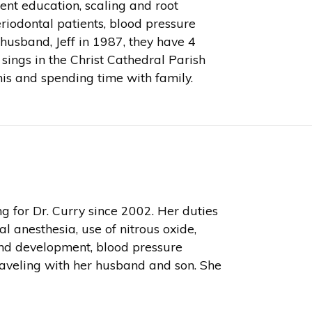
ient education, scaling and root
riodontal patients, blood pressure
usband, Jeff in 1987, they have 4
 sings in the Christ Cathedral Parish
nnis and spending time with family.
for Dr. Curry since 2002. Her duties
l anesthesia, use of nitrous oxide,
and development, blood pressure
aveling with her husband and son. She