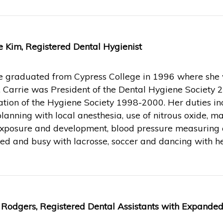
e Kim, Registered Dental Hygienist
e graduated from Cypress College in 1996 where she w
 Carrie was President of the Dental Hygiene Society 
tion of the Hygiene Society 1998-2000. Her duties inc
planning with local anesthesia, use of nitrous oxide, 
exposure and development, blood pressure measuring a
ed and busy with lacrosse, soccer and dancing with he
 Rodgers, Registered Dental Assistants with Expanded