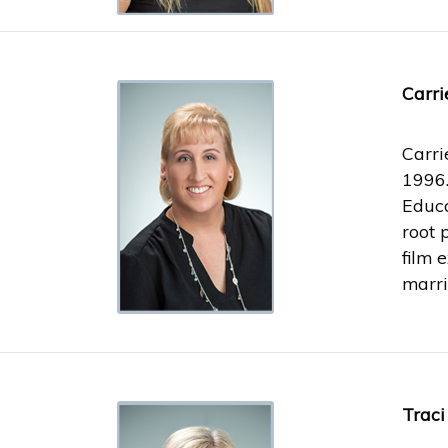
Carri
Carri
1996.
Educa
root 
film 
marri
Traci