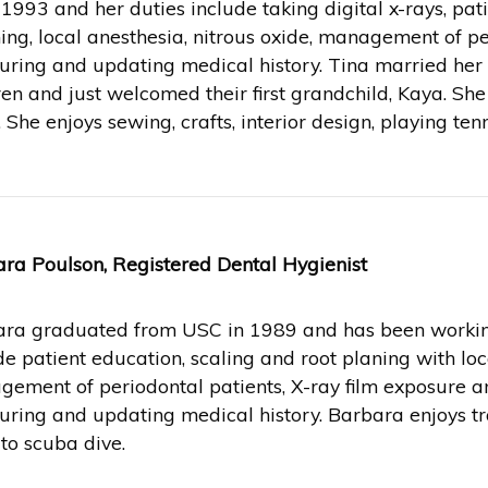
 1993 and her duties include taking digital x-rays, pat
ing, local anesthesia, nitrous oxide, management of pe
ring and updating medical history. Tina married her h
ren and just welcomed their first grandchild, Kaya. She
. She enjoys sewing, crafts, interior design, playing te
ra Poulson, Registered Dental Hygienist
ra graduated from USC in 1989 and has been working 
de patient education, scaling and root planing with loca
ement of periodontal patients, X-ray film exposure 
ring and updating medical history. Barbara enjoys tr
 to scuba dive.