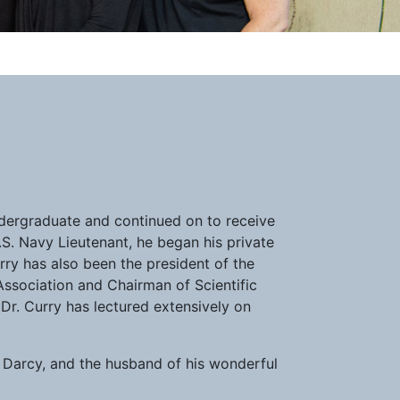
ndergraduate and continued on to receive
.S. Navy Lieutenant, he began his private
urry has also been the president of the
Association and Chairman of Scientific
 Dr. Curry has lectured extensively on
d Darcy, and the husband of his wonderful