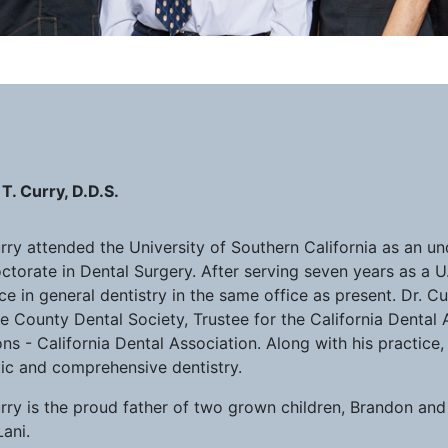
T. Curry, D.D.S.
urry attended the University of Southern California as an u
ctorate in Dental Surgery. After serving seven years as a U
ce in general dentistry in the same office as present. Dr. C
 County Dental Society, Trustee for the California Dental 
ns - California Dental Association. Along with his practice,
tic and comprehensive dentistry.
urry is the proud father of two grown children, Brandon an
Lani.