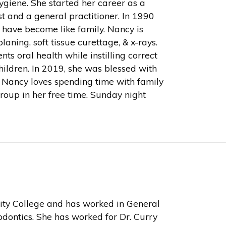
giene. She started her career as a
st and a general practitioner. In 1990
 have become like family. Nancy is
laning, soft tissue curettage, & x-rays.
s oral health while instilling correct
hildren. In 2019, she was blessed with
. Nancy loves spending time with family
group in her free time. Sunday night
ty College and has worked in General
odontics. She has worked for Dr. Curry