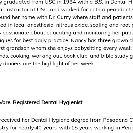
 graduated from USC in 1984 with a B.S. in Dental Hy
cal instructor at USC, and worked for both a periodonti
ound her home with Dr. Curry where staff and patients
sed in local anesthesia, nitrous oxide, scaling and root p
s passionate about educating and monitoring her patient
iques for best daily practice. Nancy has three grown c
irst grandson whom she enjoys babysitting every week
ends, cooking, working out, book club, and bible study 
y dinners are the highlight of her week.
Vore, Registered Dental Hygienist
received her Dental Hygiene degree from Pasadena Ci
stry for nearly 40 years, with 15 years working in Peri