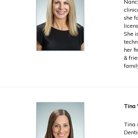
Nancy
clini
she f
licen
She i
techn
her f
& fri
famil
Tina 
Tina 
Denti