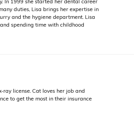
ry. In 1999 she started her dental career
any duties, Lisa brings her expertise in
Curry and the hygiene department. Lisa
g and spending time with childhood
-ray license. Cat loves her job and
nce to get the most in their insurance