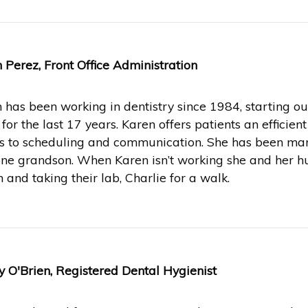
 Perez, Front Office Administration
 has been working in dentistry since 1984, starting o
e for the last 17 years. Karen offers patients an effici
 to scheduling and communication. She has been mar
ne grandson. When Karen isn’t working she and her hu
 and taking their lab, Charlie for a walk.
 O'Brien, Registered Dental Hygienist