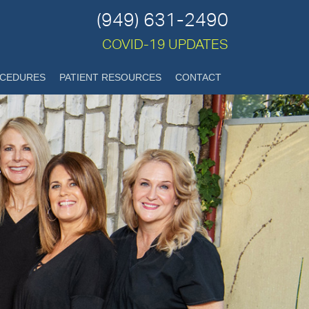
(949) 631-2490
COVID-19 UPDATES
CEDURES
PATIENT RESOURCES
CONTACT