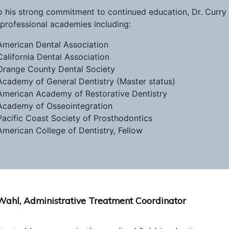
o his strong commitment to continued education, Dr. Curr
professional academies including:
American Dental Association
California Dental Association
Orange County Dental Society
Academy of General Dentistry (Master status)
American Academy of Restorative Dentistry
Academy of Osseointegration
Pacific Coast Society of Prosthodontics
American College of Dentistry, Fellow
Wahl, Administrative Treatment Coordinator